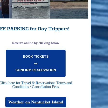
EE PARKING for Day Trippers!
Reserve online by clicking below
BOOK TICKETS
or
CONFIRM RESERVATION
Click here for Travel & Reservations Terms and
Conditions / Cancellation Fees
Weather on Nantucket Island