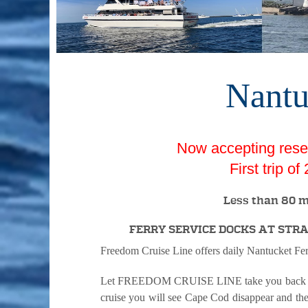
Nantu
Now accepting reser
First trip o
Less than 80 m
FERRY SERVICE DOCKS AT ST
Freedom Cruise Line offers daily Nantucket Fe
Let FREEDOM CRUISE LINE take you back in tim
cruise you will see Cape Cod disappear and the