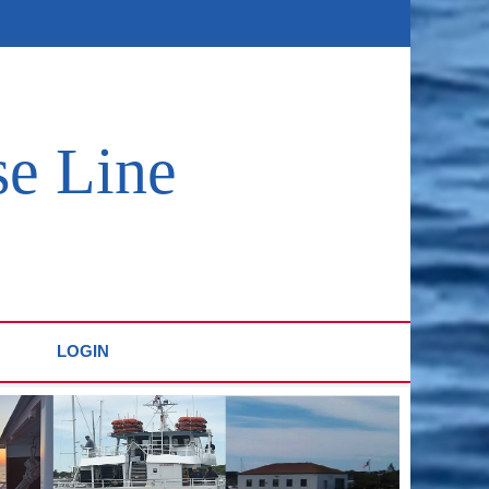
se Line
LOGIN