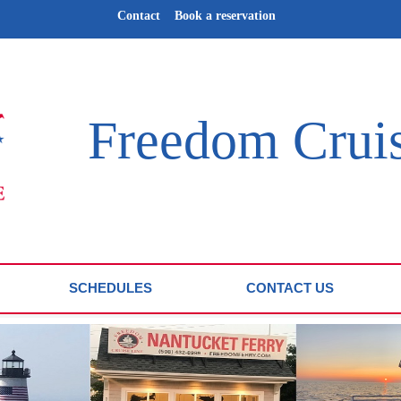
Contact
Book a reservation
Freedom Crui
SCHEDULES
CONTACT US