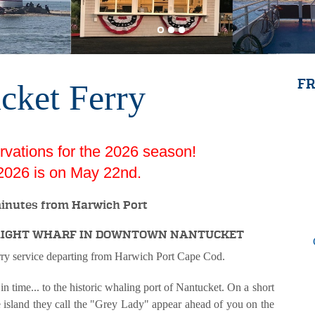
cket Ferry
FR
vations for the 2026 season!
f 2026 is on May 22nd.
inutes from Harwich Port
RAIGHT WHARF IN DOWNTOWN NANTUCKET
rry service departing from Harwich Port Cape Cod.
e... to the historic whaling port of Nantucket. On a short
 island they call the "Grey Lady" appear ahead of you on the