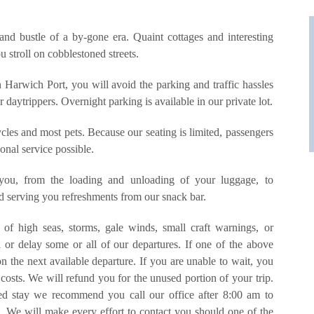
and bustle of a by-gone era. Quaint cottages and interesting
 stroll on cobblestoned streets.
 Harwich Port, you will avoid the parking and traffic hassles
aytrippers. Overnight parking is available in our private lot.
cles and most pets. Because our seating is limited, passengers
sonal service possible.
 you, from the loading and unloading of your luggage, to
nd serving you refreshments from our snack bar.
of high seas, storms, gale winds, small craft warnings, or
 or delay some or all of our departures. If one of the above
n the next available departure. If you are unable to wait, you
costs. We will refund you for the unused portion of your trip.
ded stay we recommend you call our office after 8:00 am to
s. We will make every effort to contact you should one of the