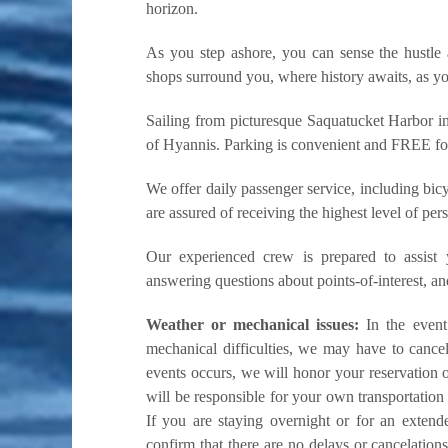
horizon.
As you step ashore, you can sense the hustle 
shops surround you, where history awaits, as you
Sailing from picturesque Saquatucket Harbor in
of Hyannis. Parking is convenient and FREE for d
We offer daily passenger service, including bicy
are assured of receiving the highest level of per
Our experienced crew is prepared to assist
answering questions about points-of-interest, a
Weather or mechanical issues:
In the event 
mechanical difficulties, we may have to cancel
events occurs, we will honor your reservation o
will be responsible for your own transportation 
If you are staying overnight or for an exten
confirm that there are no delays or cancelation