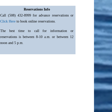
Reservations Info
Call (508) 432-8999 for advance reservations or
Click Here
to book online reservations.
The best time to call for information or
reservations is between 8-10 a.m. or between 12
noon and 5 p.m.